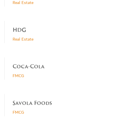
Real Estate
HDG
Real Estate
Coca-Cola
FMCG
Savola Foods
FMCG