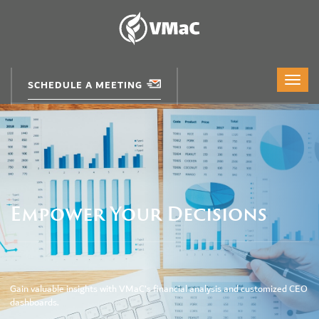
SCHEDULE A MEETING
Empower Your Decisions
Gain valuable insights with VMaC’s financial analysis and customized CEO
dashboards.