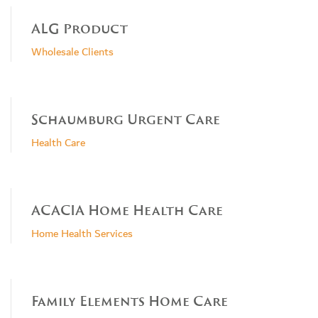
ALG Product
Wholesale Clients
Schaumburg Urgent Care
Health Care
ACACIA Home Health Care
Home Health Services
Family Elements Home Care