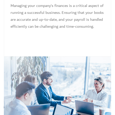
Managing your company’s finances is a critical aspect of
running a successful business. Ensuring that your books
are accurate and up-to-date, and your payroll is handled
efficiently can be challenging and time-consuming.