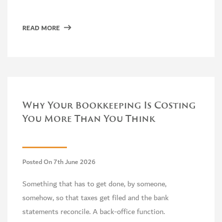
READ MORE
Why Your Bookkeeping Is Costing
You More Than You Think
Posted On 7th June 2026
Something that has to get done, by someone,
somehow, so that taxes get filed and the bank
statements reconcile. A back-office function.