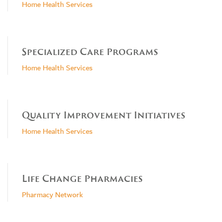
Home Health Services
Specialized Care Programs
Home Health Services
Quality Improvement Initiatives
Home Health Services
Life Change Pharmacies
Pharmacy Network