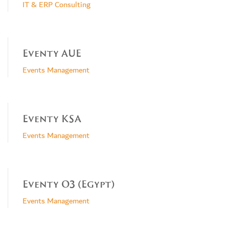
IT & ERP Consulting
Eventy AUE
Events Management
Eventy KSA
Events Management
Eventy O3 (Egypt)
Events Management