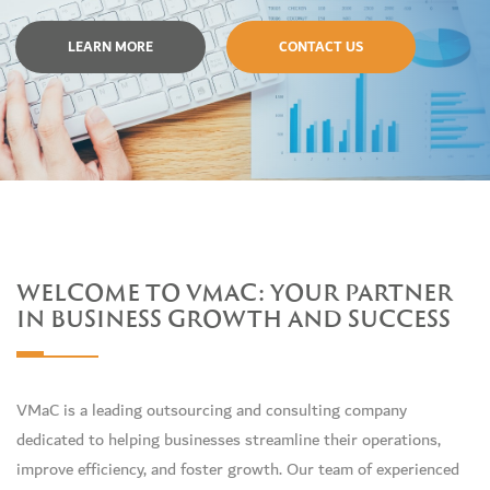
LEARN MORE
CONTACT US
WELCOME TO VMAC: YOUR PARTNER
IN BUSINESS GROWTH AND SUCCESS
VMaC is a leading outsourcing and consulting company
dedicated to helping businesses streamline their operations,
improve efficiency, and foster growth. Our team of experienced