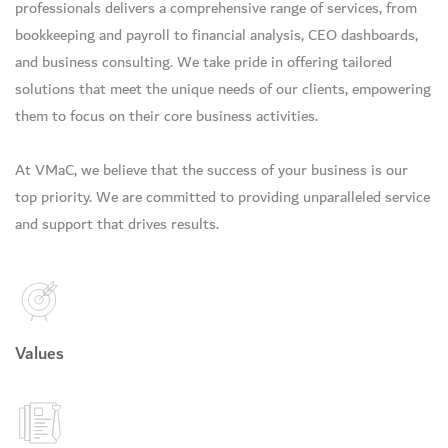
professionals delivers a comprehensive range of services, from
bookkeeping and payroll to financial analysis, CEO dashboards,
and business consulting. We take pride in offering tailored
solutions that meet the unique needs of our clients, empowering
them to focus on their core business activities.
At VMaC, we believe that the success of your business is our
top priority. We are committed to providing unparalleled service
and support that drives results.
Values