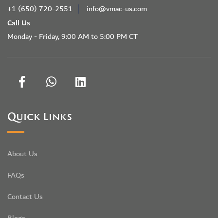
+1 (650) 720-2551
info@vmac-us.com
Call Us
Monday - Friday, 9:00 AM to 5:00 PM CT
Quick Links
About Us
FAQs
Contact Us