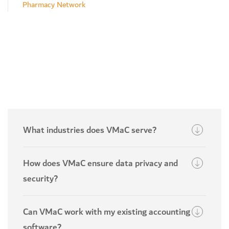
Pharmacy Network
What industries does VMaC serve?
How does VMaC ensure data privacy and
security?
Can VMaC work with my existing accounting
software?