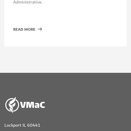
Administrative.
READ MORE
Lockport IL 60441