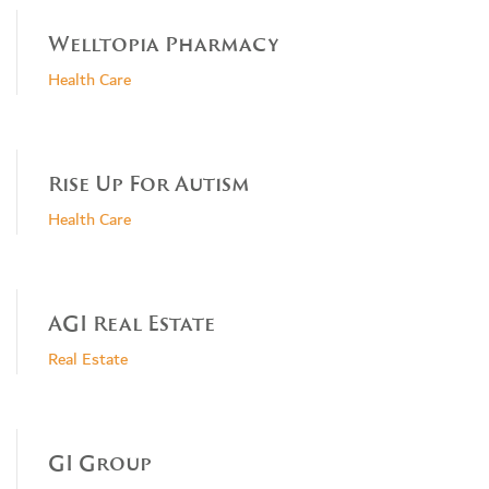
Welltopia Pharmacy
Health Care
Rise Up For Autism
Health Care
AGI Real Estate
Real Estate
GI Group