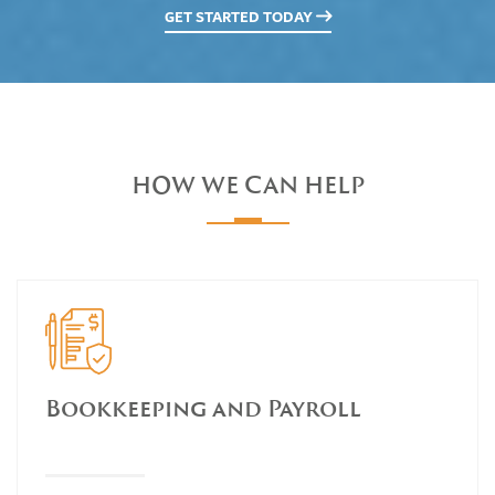
GET STARTED TODAY
HOW WE CAN HELP
Bookkeeping and Payroll