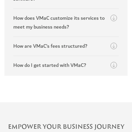
How does VMaC customize its services to
meet my business needs?
How are VMaC’s fees structured?
How do I get started with VMaC?
EMPOWER YOUR BUSINESS JOURNEY