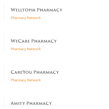
Welltopia Pharmacy
Pharmacy Network
WeCare Pharmacy
Pharmacy Network
CareYou Pharmacy
Pharmacy Network
Amity Pharmacy