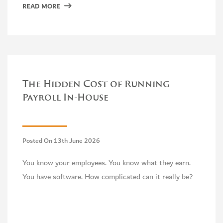
READ MORE
The Hidden Cost of Running
Payroll In-House
Posted On 13th June 2026
You know your employees. You know what they earn.
You have software. How complicated can it really be?