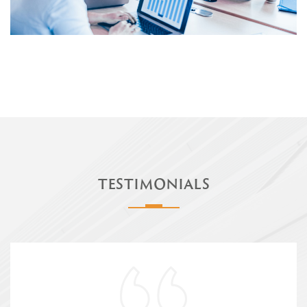
TESTIMONIALS