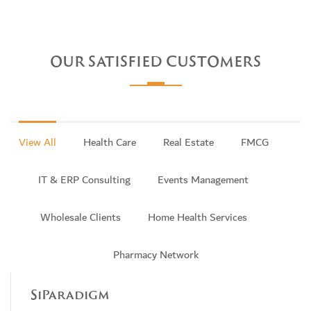
OUR SATISFIED CUSTOMERS
View All
Health Care
Real Estate
FMCG
IT & ERP Consulting
Events Management
Wholesale Clients
Home Health Services
Pharmacy Network
SiParadigm