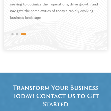
e
seeking to optimize their operations, drive growth, and
navigate the complexities of today’s rapidly evolving
business landscape.
Transform Your Business
Today! Contact Us to Get
Started