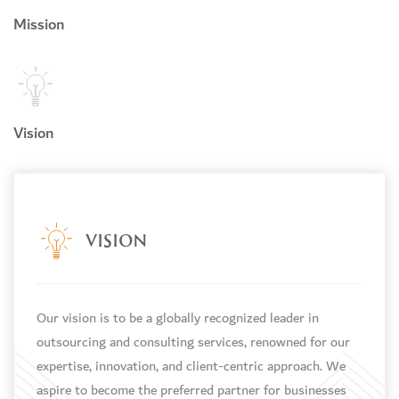
Mission
Vision
VISION
Our vision is to be a globally recognized leader in
outsourcing and consulting services, renowned for our
expertise, innovation, and client-centric approach. We
d
aspire to become the preferred partner for businesses