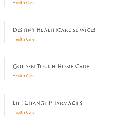
Health Care
Destiny Healthcare Services
Health Care
Golden Touch Home Care
Health Care
Life Change Pharmacies
Health Care