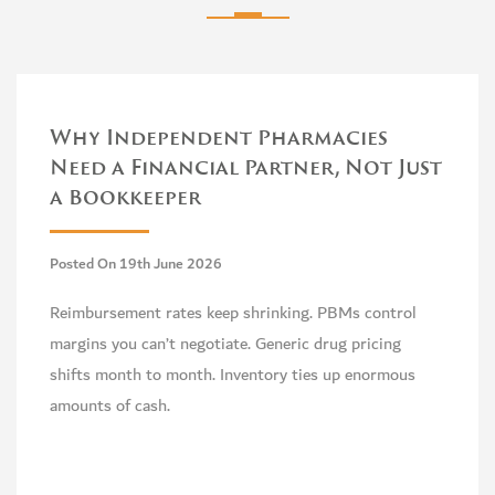
Why Independent Pharmacies
Need a Financial Partner, Not Just
a Bookkeeper
Posted On 19th June 2026
Reimbursement rates keep shrinking. PBMs control
margins you can’t negotiate. Generic drug pricing
shifts month to month. Inventory ties up enormous
amounts of cash.