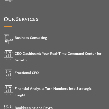
Blogs
Our Services
Business Consulting
CEO Dashboard: Your Real-Time Command Center for
Growth
Fractional CFO
Financial Analysis: Turn Numbers into Strategic
Insight
Bookkeeping and Payroll