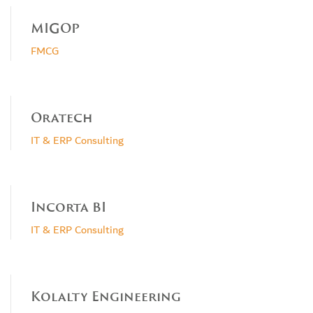
MIGOP
FMCG
Oratech
IT & ERP Consulting
Incorta BI
IT & ERP Consulting
Kolalty Engineering