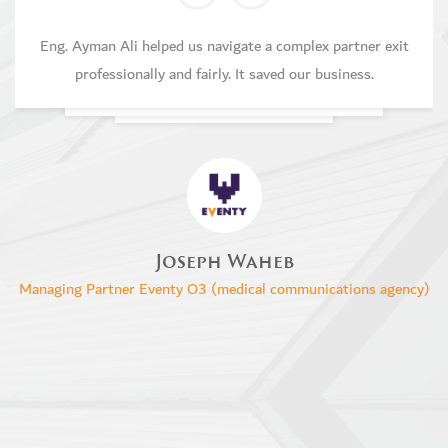
Eng. Ayman Ali helped us navigate a complex partner exit
professionally and fairly. It saved our business.
Joseph Waheb
Managing Partner Eventy O3 (medical communications agency)